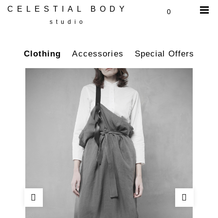
CELESTIAL BODY
0
studio
Clothing
Accessories
Special Offers