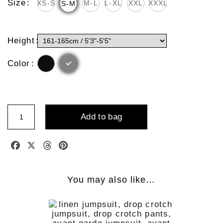
Size
XS-S
M-L
L-XL
XXL
XXXL
S-M
Height
Color
Linen
add to bag
Skirt
With
Leather
Facebook
X
Threads
Pinterest
Shoulder
Strap
Quantity
You may also like…