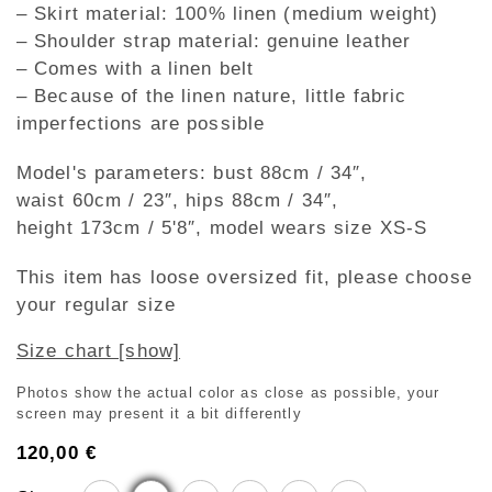
– Skirt material: 100% linen (medium weight)
– Shoulder strap material: genuine leather
– Comes with a linen belt
– Because of the linen nature, little fabric
imperfections are possible
Model's parameters: bust 88cm / 34″,
waist 60cm / 23″, hips 88cm / 34″,
height 173cm / 5'8″, model wears size XS-S
This item has loose oversized fit, please choose
your regular size
Size chart [show]
Photos show the actual color as close as possible, your
screen may present it a bit differently
120,00
€