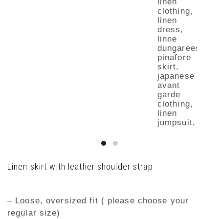
Linen skirt with leather shoulder strap
– Loose, oversized fit ( please choose your
regular size)